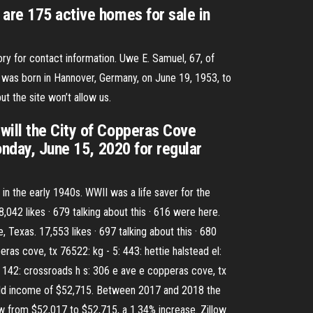
 are 175 active homes for sale in
ry for contact information. Uwe E. Samuel, 67, of
m was born in Hannover, Germany, on June 19, 1953, to
t the site won’t allow us.
will the City of Copperas Cove
onday, June 15, 2020 for regular
n the early 1940s. WWII was a life saver for the
2 likes · 679 talking about this · 616 were here.
xas. 17,553 likes · 697 talking about this · 680
 cove, tx 76522: kg - 5: 443: hettie halstead el:
 142: crossroads h s: 306 e ave e copperas cove, tx
hold income of $52,715. Between 2017 and 2018 the
 from $52,017 to $52,715, a 1.34% increase. Zillow