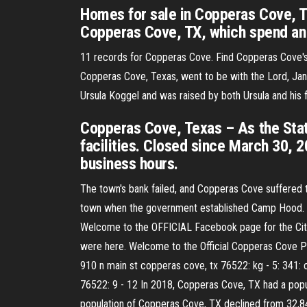
Homes for sale in Copperas Cove, TX
Copperas Cove, TX, which spend an 
11 records for Copperas Cove. Find Copperas Cove's 
Copperas Cove, Texas, went to be with the Lord, Janu
Ursula Koggel and was raised by both Ursula and his f
Copperas Cove, Texas – As the Stat
facilities. Closed since March 30, 2
business hours.
The town's bank failed, and Copperas Cove suffered t
town when the government established Camp Hood. Cit
Welcome to the OFFICIAL Facebook page for the City
were here. Welcome to the Official Copperas Cove Po
910 n main st copperas cove, tx 76522: kg - 5: 341:
76522: 9 - 12 In 2018, Copperas Cove, TX had a pop
population of Copperas Cove, TX declined from 32,8