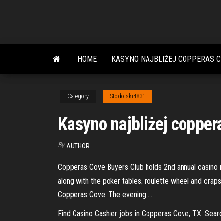
Skip
to
the
content
HOME
KASYNO NAJBLIŻEJ COPPERAS C
Category
Stodolski4831
Kasyno najbliżej copper
By
AUTHOR
Copperas Cove Buyers Club holds 2nd annual casino 
along with the poker tables, roulette wheel and craps
Copperas Cove. The evening …
Find Casino Cashier jobs in Copperas Cove, TX. Sear