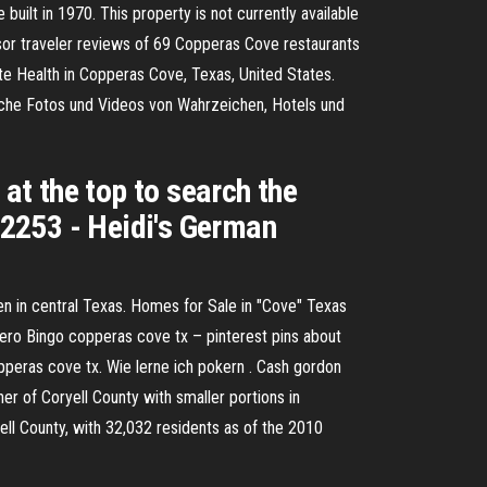
ilt in 1970. This property is not currently available
isor traveler reviews of 69 Copperas Cove restaurants
te Health in Copperas Cove, Texas, United States.
sche Fotos und Videos von Wahrzeichen, Hotels und
t the top to search the
2253 - Heidi's German
n in central Texas. Homes for Sale in "Cove" Texas
nero Bingo copperas cove tx – pinterest pins about
pperas cove tx. Wie lerne ich pokern . Cash gordon
ner of Coryell County with smaller portions in
ell County, with 32,032 residents as of the 2010