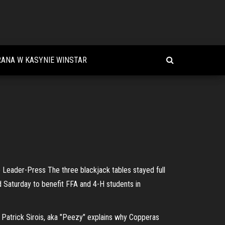
ANA W KASYNIE WINSTAR
Leader-Press The three blackjack tables stayed full
d Saturday to benefit FFA and 4-H students in
 Patrick Sirois, aka "Peezy" explains why Copperas