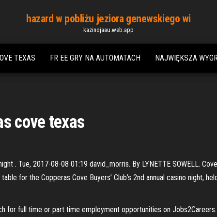
hazard w pobliżu jeziora genewskiego wi
kazinojaau.web.app
OVE TEXAS
FR EE GRY NA AUTOMATACH
NAJWIĘKSZA WYGR
as cove texas
night . Tue, 2017-08-08 01:19 david_morris. By LYNETTE SOWELL. Cove 
 table for the Copperas Cove Buyers’ Club’s 2nd annual casino night, hel
ch for full time or part time employment opportunities on Jobs2Careers.