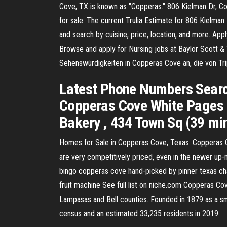
Cove, TX is known as "Copperas." 806 Kielman Dr, Cop
for sale. The current Trulia Estimate for 806 Kielma
and search by cuisine, price, location, and more. Ap
Browse and apply for Nursing jobs at Baylor Scott &
Sehenswürdigkeiten in Copperas Cove an, die von T
Latest Phone Numbers Search
Copperas Cove White Pages f
Bakery , 434 Town Sq (39 mi
Homes for Sale in Copperas Cove, Texas. Copperas Co
are very competitively priced, even in the newer up-
bingo copperas cove hand-picked by pinner texas char
fruit machine See full list on niche.com Copperas Cove
Lampasas and Bell counties. Founded in 1879 as a sma
census and an estimated 33,235 residents in 2019.