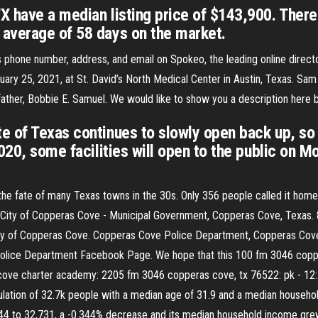
 have a median listing price of $143,900. There
average of 58 days on the market.
phone number, address, and email on Spokeo, the leading online directo
ary 25, 2021, at St. David’s North Medical Center in Austin, Texas. Sa
ather, Bobbie E. Samuel. We would like to show you a description here bu
e of Texas continues to slowly open back up, so 
020, some facilities will open to the public on M
he fate of many Texas towns in the 30s. Only 356 people called it home i
y of Copperas Cove - Municipal Government, Copperas Cove, Texas. 8,04
 of Copperas Cove. Copperas Cove Police Department, Copperas Cove, Te
lice Department Facebook Page. We hope that this 100 fm 3046 copperas
 cove charter academy: 2205 fm 3046 copperas cove, tx 76522: pk - 12:
ulation of 32.7k people with a median age of 31.9 and a median house
44 to 32,731, a -0.344% decrease and its median household income grew