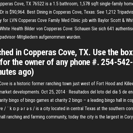
peras Cove, TX 76522 is a 1.5 bathroom, 1,578 sqft single-family home bu
n Dr is $90,964. Best Dining in Copperas Cove, Texas: See 1,212 Tripadv
ply for LVN Copperas Cove Family Med Clinic job with Baylor Scott & Whi
 White Health Bilder von Copperas Cove: Schauen Sie sich 641 authenti
ripadvisor-Mitgliedern aufgenommen wurden.
ed in Copperas Cove, TX. Use the box a
or the owner of any phone #. 254-542-
nutes ago)
ve is a historic former ranching town just west of Fort Hood and Killee
market developments. Oct 25, 2014 · Resultados del loto del dia 5 de e
ity bingo of bingo games at charity 2 bingo – a leading bingo hall in co
 / ˈ k ɒ p ə r ə s / is a city located in central Texas at the southern cor
ll ranching and farming community, today the city is the largest in Cory