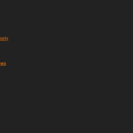
nety
iowa