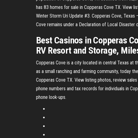
has 83 homes for sale in Copperas Cove TX. View listi
Winter Storm Uri Update #3. Copperas Cove, Texas – 
Cove remains under a Declaration of Local Disaster d
Best Casinos in Copperas Co
RV Resort and Storage, Mil
Copperas Cove is a city located in central Texas at t
as a small ranching and farming community, today the 
Copperas Cove TX. View listing photos, review sales h
phone numbers and tax records for individuals in Co
phone look-ups.