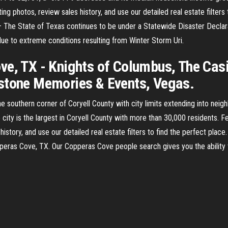
ng photos, review sales history, and use our detailed real estate filters
The State of Texas continues to be under a Statewide Disaster Declarat
ue to extreme conditions resulting from Winter Storm Uri.
ve, TX - Knights of Columbus, The Cas
estone Memories & Events, Vegas.
he southern corner of Coryell County with city limits extending into ne
city is the largest in Coryell County with more than 30,000 residents. F
istory, and use our detailed real estate filters to find the perfect plac
pperas Cove, TX. Our Copperas Cove people search gives you the ability