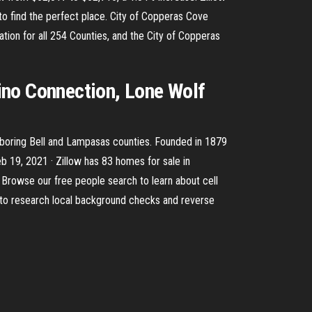
 to find the perfect place. City of Copperas Cove
ion for all 254 Counties, and the City of Copperas
ino Connection, Lone Wolf
ighboring Bell and Lampasas counties. Founded in 1879
eb 19, 2021 · Zillow has 83 homes for sale in
e. Browse our free people search to learn about cell
 to research local background checks and reverse