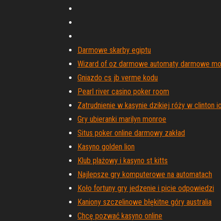
Darmowe skarby egiptu
Wizard of oz darmowe automaty darmowe mo
Gniazdo cs jb verme kodu
Pearl river casino poker room
Zatrudnienie w kasynie dzikiej róży w clinton 
Gry ubieranki marilyn monroe
Situs poker online darmowy zakład
Kasyno golden lion
Klub plażowy i kasyno st kitts
Najlepsze gry komputerowe na automatach
Koło fortuny gry jedzenie i picie odpowiedzi
Kaniony szczelinowe błękitne góry australia
Chcę pozwać kasyno online